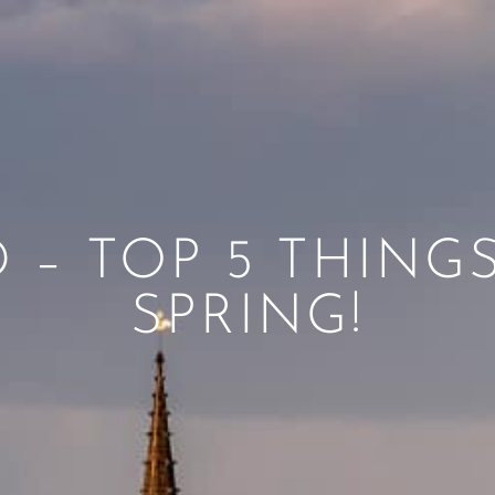
 – TOP 5 THING
SPRING!