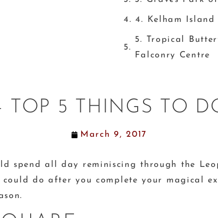
4. Kelham Islan
5. Tropical Butte
Falconry Centre
– TOP 5 THINGS TO DO
March 9, 2017
ld spend all day reminiscing through the Leo
ou could do after you complete your magical ex
eason.