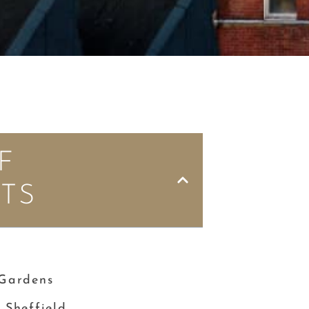
F
TS
e
 Gardens
 Sheffield