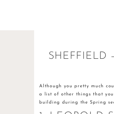
SHEFFIELD 
Although you pretty much cou
a list of other things that y
building during the Spring s