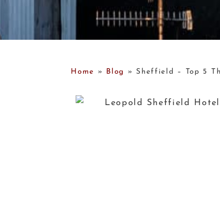
Home
»
Blog
»
Sheffield – Top 5 Th