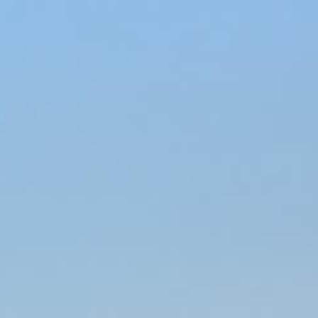
BOOK NOW