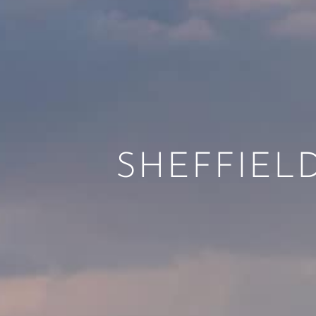
SHEFFIELD