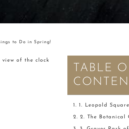
ings to Do in Spring!
TABLE O
CONTEN
1. Leopold Squar
2. The Botanical
3. Graves Park of