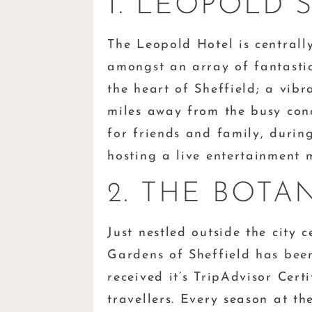
1. LEOPOLD 
The Leopold Hotel is central
amongst an array of fantastic
the heart of Sheffield; a vibr
miles away from the busy concr
for friends and family, durin
hosting a live entertainment
2. THE BOTA
Just nestled outside the city c
Gardens of Sheffield has been
received it’s TripAdvisor Cert
travellers. Every season at th