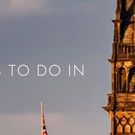
S TO DO IN