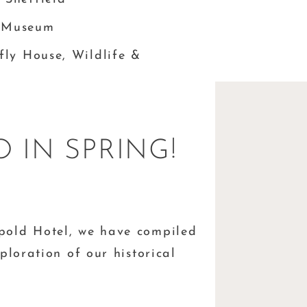
d Museum
rfly House, Wildlife &
 IN SPRING!
pold Hotel, we have compiled
ploration of our historical