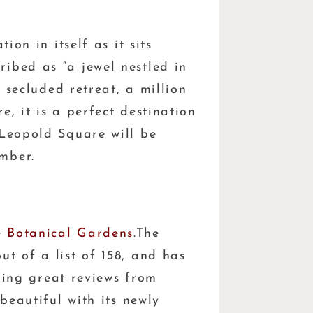
tion in itself as it sits
ibed as “a jewel nestled in
a secluded retreat, a million
, it is a perfect destination
 Leopold Square will be
mber.
e
Botanical Gardens
.The
t of a list of 158, and has
rning great reviews from
beautiful with its newly