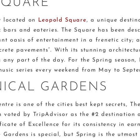
SQUARE
ly located on
Leopold Square
, a unique destina
 bars and eateries. The Square has been descr
ant oasis of entertainment in a frenetic city; 
ete pavements”. With its stunning architecture
g any part of the day. For the Spring season,
 music series every weekend from May to Septe
NICAL GARDENS
entre is one of the cities best kept secrets, Th
 voted by TripAdvisor as the #2 destination ou
ificate of Excellence for its consistency in ea
e Gardens is special, but Spring is the utmost 