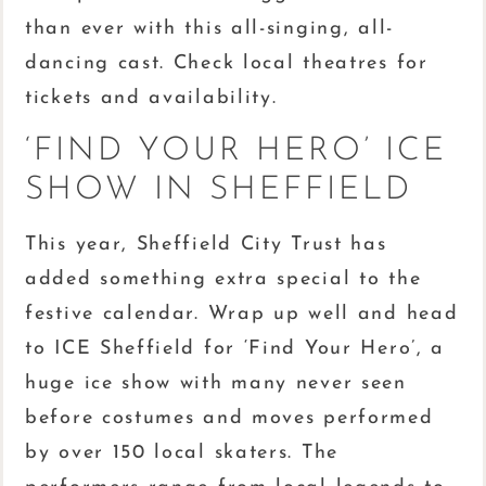
than ever with this all-singing, all-
dancing cast. Check local theatres for
tickets and availability.
‘FIND YOUR HERO’ ICE
SHOW IN SHEFFIELD
This year, Sheffield City Trust has
added something extra special to the
festive calendar. Wrap up well and head
to ICE Sheffield for ‘Find Your Hero’, a
huge ice show with many never seen
before costumes and moves performed
by over 150 local skaters. The