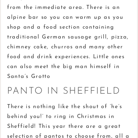
from the immediate area. There is an
alpine bar so you can warm up as you
shop and a food section containing
traditional German sausage grill, pizza,
chimney cake, churros and many other
food and drink experiences. Little ones
can also meet the big man himself in
Santa’s Grotto
PANTO IN SHEFFIELD
There is nothing like the shout of ‘he’s
behind you!’ to ring in Christmas in
Sheffield! This year there are a great
selection of pantos to choose from, all a