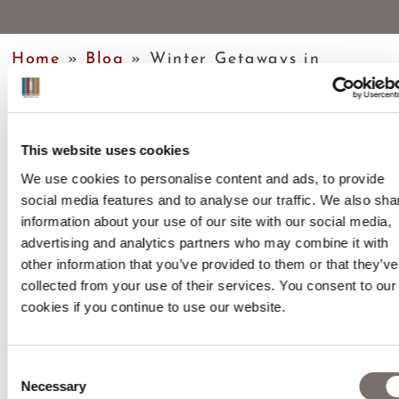
Home
»
Blog
»
Winter Getaways in
Sheffield
This website uses cookies
We use cookies to personalise content and ads, to provide
social media features and to analyse our traffic. We also sha
information about your use of our site with our social media,
TABLE OF CONTENTS
advertising and analytics partners who may combine it with
other information that you’ve provided to them or that they’ve
collected from your use of their services. You consent to our
cookies if you continue to use our website.
Consent
Necessary
Selection