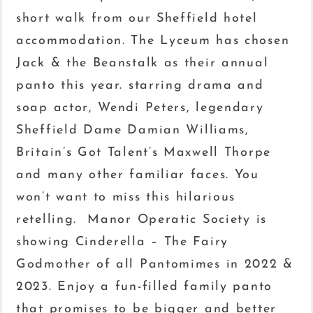
short walk from our Sheffield hotel
accommodation. The Lyceum has chosen
Jack & the Beanstalk as their annual
panto this year. starring drama and
soap actor, Wendi Peters, legendary
Sheffield Dame Damian Williams,
Britain’s Got Talent’s Maxwell Thorpe
and many other familiar faces. You
won’t want to miss this hilarious
retelling. Manor Operatic Society is
showing Cinderella – The Fairy
Godmother of all Pantomimes in 2022 &
2023. Enjoy a fun-filled family panto
that promises to be bigger and better