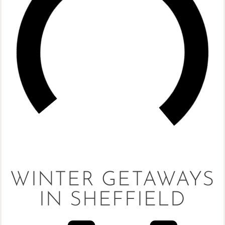
WINTER GETAWAYS
IN SHEFFIELD