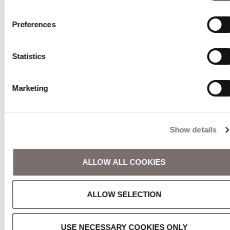
Preferences
Statistics
Marketing
Show details
ALLOW ALL COOKIES
ALLOW SELECTION
USE NECESSARY COOKIES ONLY