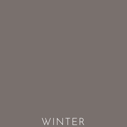
WINTER