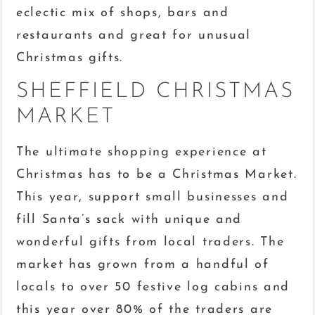
eclectic mix of shops, bars and
restaurants and great for unusual
Christmas gifts.
SHEFFIELD CHRISTMAS
MARKET
The ultimate shopping experience at
Christmas has to be a Christmas Market.
This year, support small businesses and
fill Santa’s sack with unique and
wonderful gifts from local traders. The
market has grown from a handful of
locals to over 50 festive log cabins and
this year over 80% of the traders are