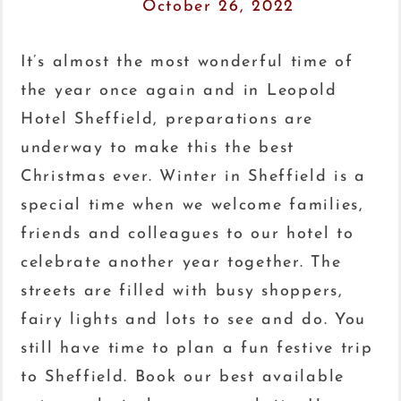
October 26, 2022
It’s almost the most wonderful time of
the year once again and in Leopold
Hotel Sheffield, preparations are
underway to make this the best
Christmas ever. Winter in Sheffield is a
special time when we welcome families,
friends and colleagues to our hotel to
celebrate another year together. The
streets are filled with busy shoppers,
fairy lights and lots to see and do. You
still have time to plan a fun festive trip
to Sheffield. Book our best available