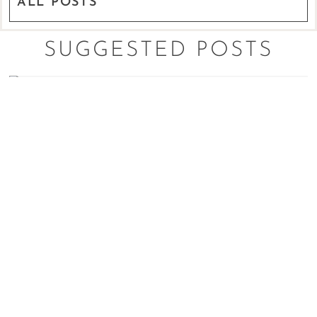
ALL POSTS
SUGGESTED POSTS