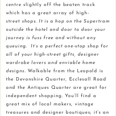
centre slightly off the beaten track
which has a great array of high-
street
shops. It is a hop on the Supertram
outside the hotel and door to door your
journey is fuss free and without any
queuing. It’s a perfect one-stop shop for
all of your high-street gifts, designer
wardrobe lovers and enviable home
designs.
Walkable from the Leopold is
the Devonshire Quarter, Ecclesall Road
and the Antiques Quarter are great for
independent shopping. You’ll find a
great mix of local makers, vintage
treasures and designer boutiques; it’s an