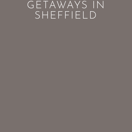
GETAWAYS IN
SHEFFIELD