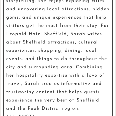
storytelling, she enjoys exploring cities
and uncovering local attractions, hidden
gems, and unique experiences that help
visitors get the most from their stay. For
Leopold Hotel Sheffield, Sarah writes
about Sheffield attractions, cultural
experiences, shopping, dining, local
events, and things to do throughout the
city and surrounding area. Combining
her hospitality expertise with a love of
travel, Sarah creates informative and
trustworthy content that helps guests
experience the very best of Sheffield
and the Peak District region.