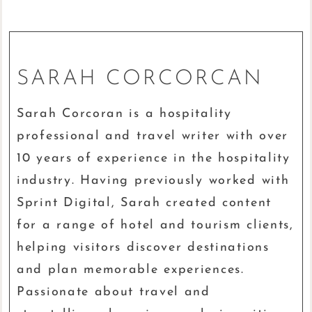
SARAH CORCORCAN
Sarah Corcoran is a hospitality
professional and travel writer with over
10 years of experience in the hospitality
industry. Having previously worked with
Sprint Digital, Sarah created content
for a range of hotel and tourism clients,
helping visitors discover destinations
and plan memorable experiences.
Passionate about travel and