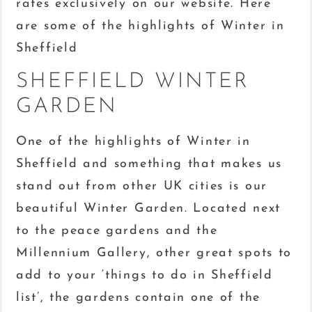
rates exclusively on our website. Here
are some of the highlights of Winter in
Sheffield
SHEFFIELD WINTER
GARDEN
One of the highlights of Winter in
Sheffield and something that makes us
stand out from other UK cities is our
beautiful Winter Garden. Located next
to the peace gardens and the
Millennium Gallery, other great spots to
add to your ‘things to do in Sheffield
list’, the gardens contain one of the