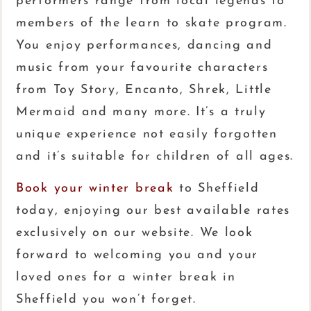
performers range from local legends to
members of the learn to skate program.
You enjoy performances, dancing and
music from your favourite characters
from Toy Story, Encanto, Shrek, Little
Mermaid and many more. It’s a truly
unique experience not easily forgotten
and it’s suitable for children of all ages.
Book your winter break
to Sheffield
today, enjoying our best available rates
exclusively on our website. We look
forward to welcoming you and your
loved ones for a winter break in
Sheffield you won’t forget.