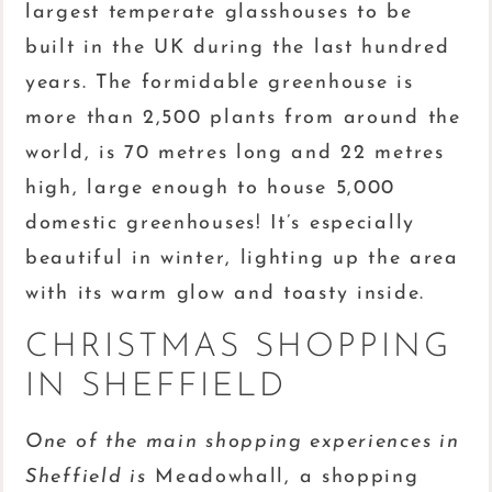
largest temperate glasshouses to be
built in the UK during the last hundred
years. The formidable greenhouse is
more than 2,500 plants from around the
world, is 70 metres long and 22 metres
high, large enough to house 5,000
domestic greenhouses! It’s especially
beautiful in winter, lighting up the area
with its warm glow and toasty inside.
CHRISTMAS SHOPPING
IN SHEFFIELD
One of the main shopping experiences in
Sheffield is
Meadowhall, a shopping