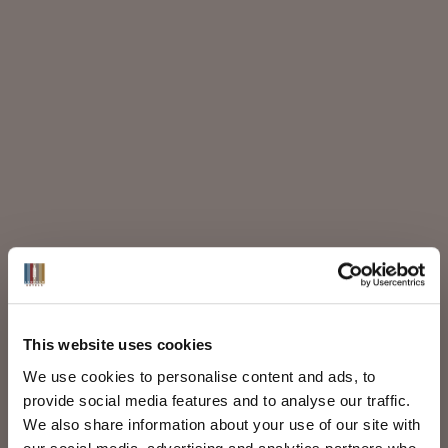
This website uses cookies
We use cookies to personalise content and ads, to
provide social media features and to analyse our traffic.
We also share information about your use of our site with