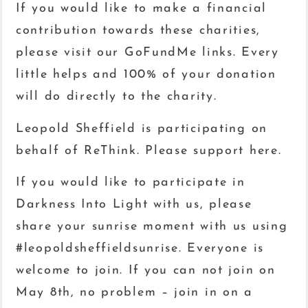
If you would like to make a financial
contribution towards these charities,
please visit our GoFundMe links. Every
little helps and 100% of your donation
will do directly to the charity.
Leopold Sheffield is participating on
behalf of ReThink. Please support here.
If you would like to participate in
Darkness Into Light with us, please
share your sunrise moment with us using
#leopoldsheffieldsunrise. Everyone is
welcome to join. If you can not join on
May 8th, no problem – join in on a