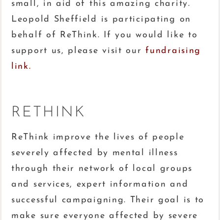
small, in aid of this amazing charity.
Leopold Sheffield is participating on
behalf of ReThink. If you would like to
support us, please visit our
fundraising
link.
RETHINK
ReThink improve the lives of people
severely affected by mental illness
through their network of local groups
and services, expert information and
successful campaigning. Their goal is to
make sure everyone affected by severe