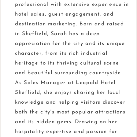
professional with extensive experience in
hotel sales, guest engagement, and
destination marketing. Born and raised
in Sheffield, Sarah has a deep
appreciation for the city and its unique
character, from its rich industrial
heritage to its thriving cultural scene
and beautiful surrounding countryside.
As Sales Manager at Leopold Hotel
Sheffield, she enjoys sharing her local
knowledge and helping visitors discover
both the city's most popular attractions
and its hidden gems. Drawing on her
hospitality expertise and passion for