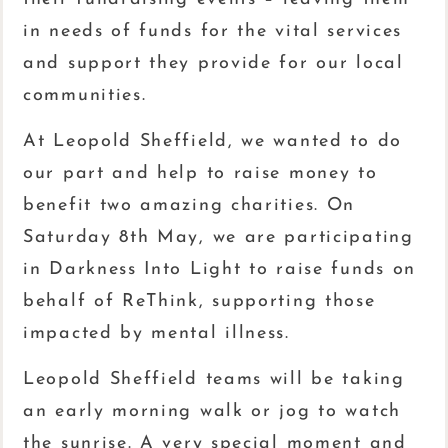
in needs of funds for the vital services
and support they provide for our local
communities.
At Leopold Sheffield, we wanted to do
our part and help to raise money to
benefit two amazing charities. On
Saturday 8th May, we are participating
in Darkness Into Light to raise funds on
behalf of ReThink, supporting those
impacted by mental illness.
Leopold Sheffield teams will be taking
an early morning walk or jog to watch
the sunrise. A very special moment and