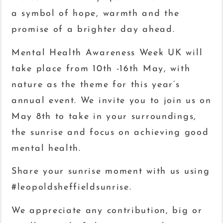
a symbol of hope, warmth and the
promise of a brighter day ahead.
Mental Health Awareness Week UK will
take place from 10th -16th May, with
nature as the theme for this year’s
annual event. We invite you to join us on
May 8th to take in your surroundings,
the sunrise and focus on achieving good
mental health.
Share your sunrise moment with us using
#leopoldsheffieldsunrise.
We appreciate any contribution, big or