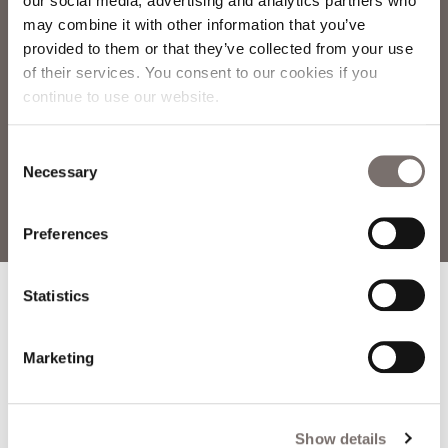
our social media, advertising and analytics partners who
may combine it with other information that you’ve
provided to them or that they’ve collected from your use
of their services. You consent to our cookies if you
continue to use our website.
Consent
Necessary
Selection
Preferences
Home
»
Blog
»
Darkness Into Light, May 8th
Statistics
Marketing
TABLE OF
Show details