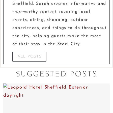
Sheffield, Sarah creates informative and
trustworthy content covering local
events, dining, shopping, outdoor
experiences, and things to do throughout
the city, helping guests make the most
of their stay in the Steel City.
ALL POSTS
SUGGESTED POSTS