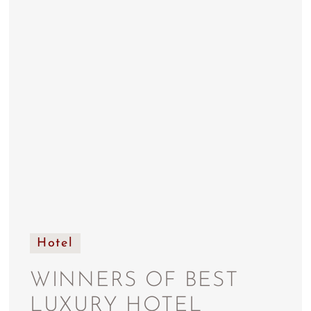
Hotel
WINNERS OF BEST
LUXURY HOTEL