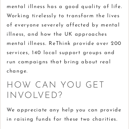
mental illness has a good quality of life.
Working tirelessly to transform the lives
of everyone severely affected by mental
illness, and how the UK approaches
mental illness. ReThink provide over 200
services, 140 local support groups and
run campaigns that bring about real
change.
HOW CAN YOU GET
INVOLVED?
We appreciate any help you can provide
in raising funds for these two charities.