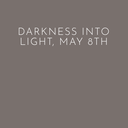
DARKNESS INTO
LIGHT, MAY 8TH