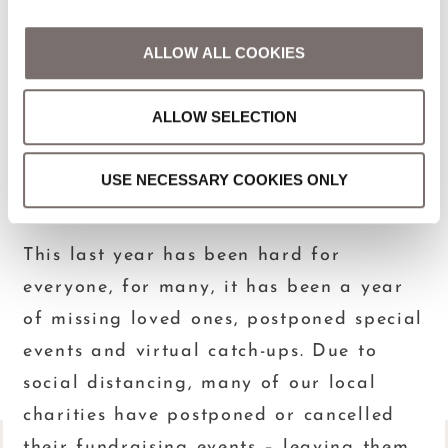
CONTENTS
ALLOW ALL COOKIES
DARKNESS INTO
ALLOW SELECTION
LIGHT, MAY 8TH
USE NECESSARY COOKIES ONLY
May 4, 2021
This last year has been hard for
everyone, for many, it has been a year
of missing loved ones, postponed special
events and virtual catch-ups. Due to
social distancing, many of our local
charities have postponed or cancelled
their fundraising events – leaving them