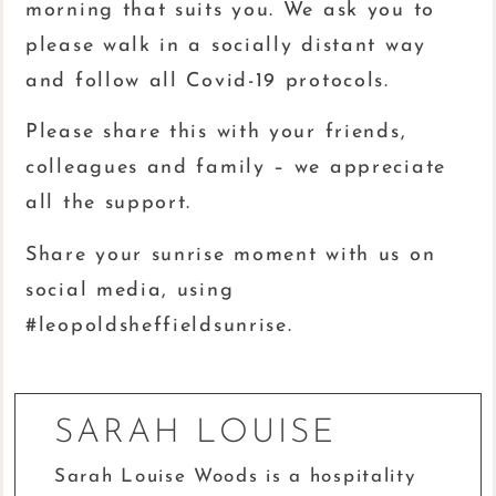
morning that suits you. We ask you to
please walk in a socially distant way
and follow all Covid-19 protocols.
Please share this with your friends,
colleagues and family – we appreciate
all the support.
Share your sunrise moment with us on
social media, using
#leopoldsheffieldsunrise.
SARAH LOUISE
Sarah Louise Woods is a hospitality